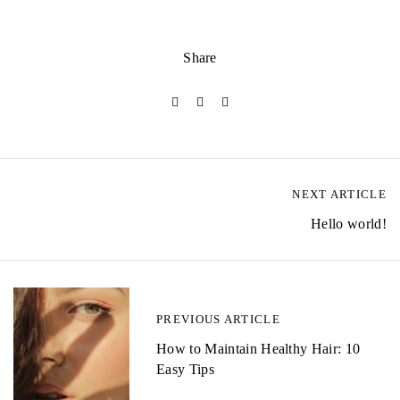
Share
NEXT ARTICLE
P
Hello world!
o
s
t
PREVIOUS ARTICLE
n
How to Maintain Healthy Hair: 10
a
Easy Tips
v