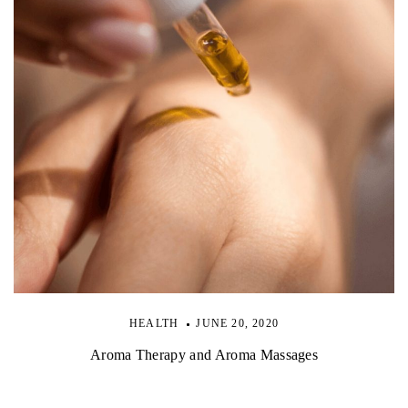
HEALTH
JUNE 20, 2020
Aroma Therapy and Aroma Massages