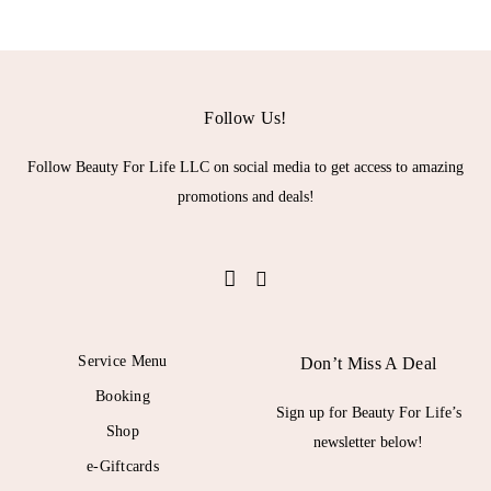
Follow Us!
Follow Beauty For Life LLC on social media to get access to amazing
promotions and deals!
Service Menu
Don’t Miss A Deal
Booking
Sign up for Beauty For Life’s
Shop
newsletter below!
e-Giftcards