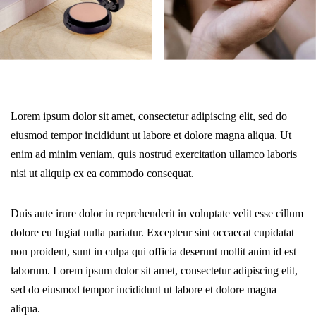
Lorem ipsum dolor sit amet, consectetur adipiscing elit, sed do
eiusmod tempor incididunt ut labore et dolore magna aliqua. Ut
enim ad minim veniam, quis nostrud exercitation ullamco laboris
nisi ut aliquip ex ea commodo consequat.
Duis aute irure dolor in reprehenderit in voluptate velit esse cillum
dolore eu fugiat nulla pariatur. Excepteur sint occaecat cupidatat
non proident, sunt in culpa qui officia deserunt mollit anim id est
laborum. Lorem ipsum dolor sit amet, consectetur adipiscing elit,
sed do eiusmod tempor incididunt ut labore et dolore magna
aliqua.