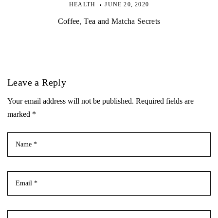
HEALTH
JUNE 20, 2020
Coffee, Tea and Matcha Secrets
Leave a Reply
Your email address will not be published. Required fields are
marked *