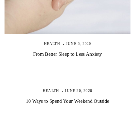
HEALTH
JUNE 6, 2020
From Better Sleep to Less Anxiety
HEALTH
JUNE 20, 2020
10 Ways to Spend Your Weekend Outside