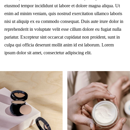
eiusmod tempor incididunt ut labore et dolore magna aliqua. Ut
enim ad minim veniam, quis nostrud exercitation ullamco laboris
nisi ut aliquip ex ea commodo consequat. Duis aute irure dolor in
reprehenderit in voluptate velit esse cillum dolore eu fugiat nulla
pariatur. Excepteur sint occaecat cupidatat non proident, sunt in
culpa qui officia deserunt mollit anim id est laborum. Lorem
ipsum dolor sit amet, consectetur adipiscing elit.