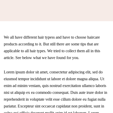
We all have different hair typess and have to choose haircare
products according to it. But still there are some tips that are
applicable to all hair types. We tried to collect them all in this
article. See below what we have found for you.
Lorem ipsum dolor sit amet, consectetur adipiscing elit, sed do
eiusmod tempor incididunt ut labore et dolore magna aliqua. Ut
enim ad minim veniam, quis nostrud exercitation ullamco laboris
nisi ut aliquip ex ea commodo consequat. Duis aute irure dolor in
reprehenderit in voluptate velit esse cillum dolore eu fugiat nulla
pariatur. Excepteur sint occaecat cupidatat non proident, sunt in
culpa qui officia deserunt mollit anim id est laborum. Lorem