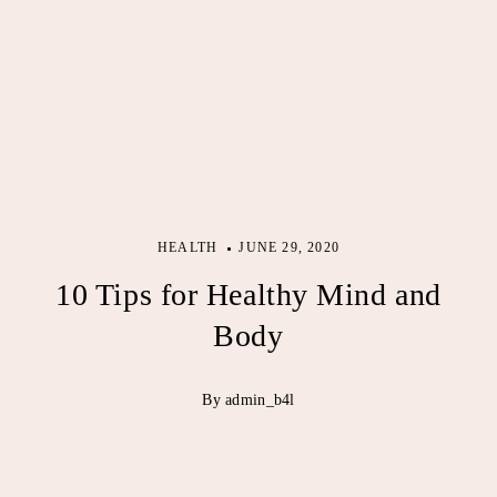
HEALTH
JUNE 29, 2020
10 Tips for Healthy Mind and
Body
By admin_b4l