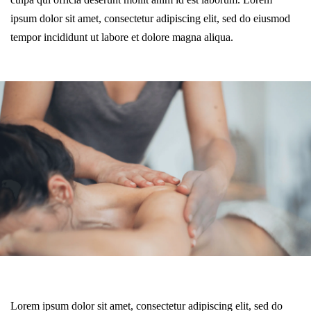
ipsum dolor sit amet, consectetur adipiscing elit, sed do eiusmod
tempor incididunt ut labore et dolore magna aliqua.
Lorem ipsum dolor sit amet, consectetur adipiscing elit, sed do