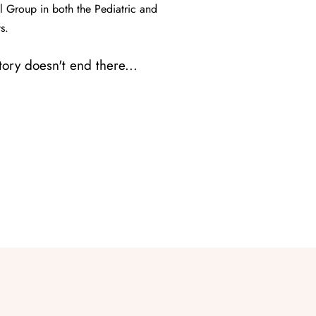
 Group in both the Pediatric and
s.
story doesn't end there...