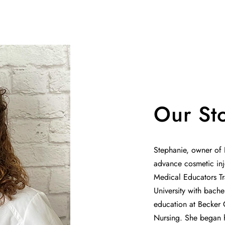
Our St
Stephanie, owner of B
advance cosmetic inj
Medical Educators Tr
University with bache
education at Becker 
Nursing. She began he