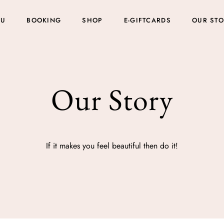
NU
BOOKING
SHOP
E-GIFTCARDS
OUR ST
Our Story
If it makes you feel beautiful then do it!