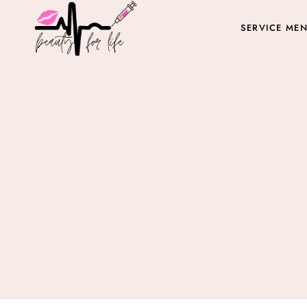
SERVICE ME