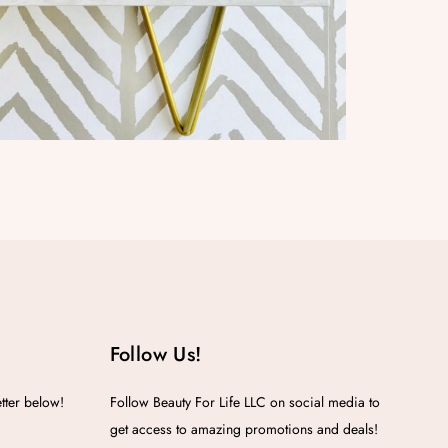
Follow Us!
etter below!
Follow Beauty For Life LLC on social media to
get access to amazing promotions and deals!