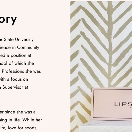
ory
 State University
cience in Community
ed a position at
hool of which she
 Professions she was
with a focus on
 Supervisor at
er since she was a
ing in life. While her
fe, love for sports,