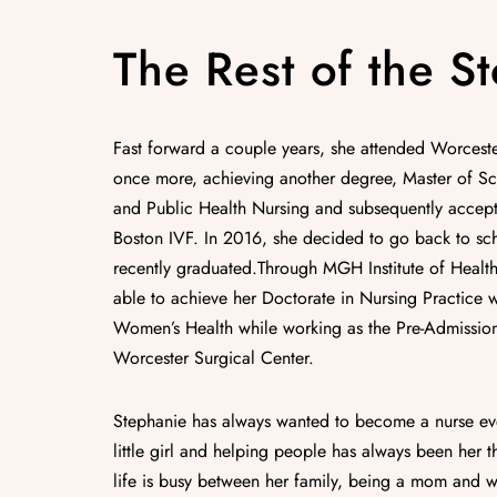
The Rest of the St
Fast forward a couple years, she attended Worcester
once more, achieving another degree, Master of S
and Public Health Nursing and subsequently accept
Boston IVF. In 2016, she decided to go back to sc
recently graduated.Through MGH Institute of Health
able to achieve her Doctorate in Nursing Practice 
Women’s Health while working as the Pre-Admission
Worcester Surgical Center.
Stephanie has always wanted to become a nurse ev
little girl and helping people has always been her th
life is busy between her family, being a mom and wi