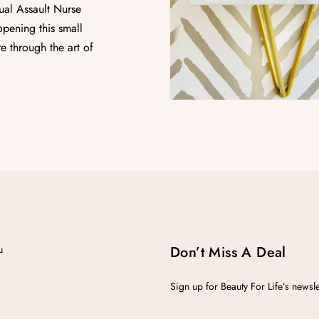
ual Assault Nurse
pening this small
e through the art of
u
Don’t Miss A Deal
Sign up for Beauty For Life’s newsl