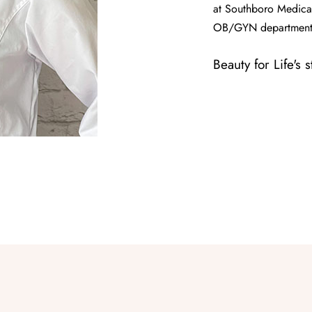
at Southboro Medical
OB/GYN department
Beauty for Life's 