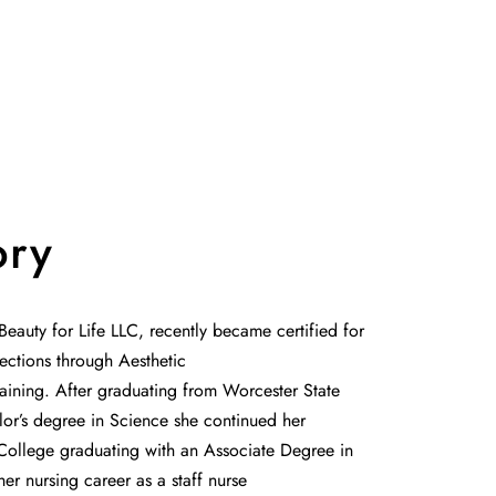
ory
eauty for Life LLC, recently became certified for
ections through Aesthetic
aining. After graduating from Worcester State
lor’s degree in Science she continued her
College graduating with an Associate Degree in
r nursing career as a staff nurse