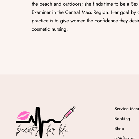
the beach and outdoors; she finds time to be a Sex
Examiner in the Central Mass Region. Her goal by o
practice is to give women the confidence they desir
cosmetic nursing.
Service Men
Booking
Shop
e-Giftcards