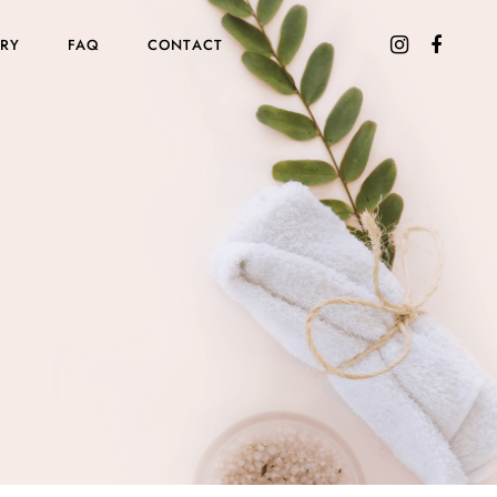
ORY
FAQ
CONTACT