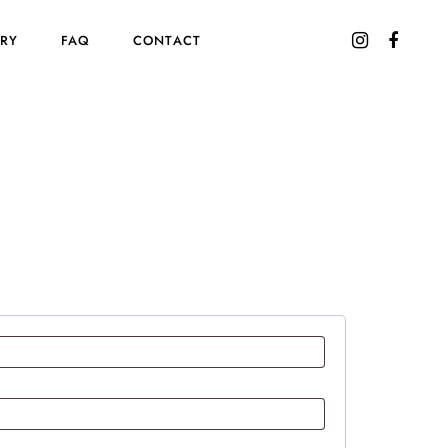
ORY
FAQ
CONTACT