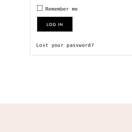
Remember me
LOG IN
Lost your password?