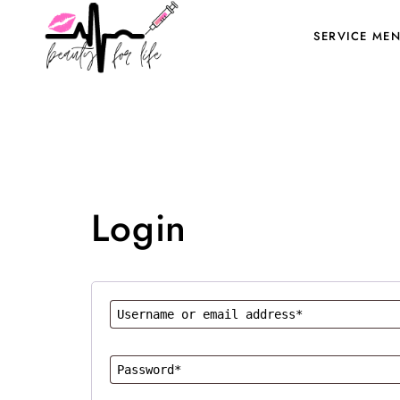
SERVICE ME
Login