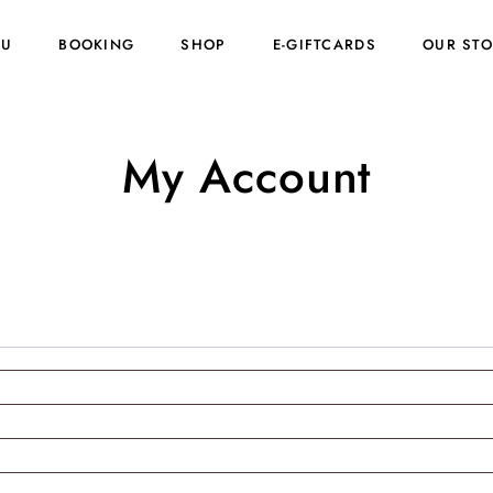
NU
BOOKING
SHOP
E-GIFTCARDS
OUR ST
My Account