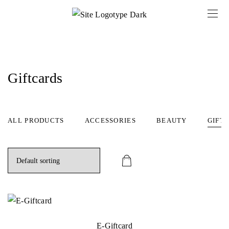
Giftcards
ALL PRODUCTS
ACCESSORIES
BEAUTY
GIFT
E-Giftcard