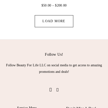
P
$
50.00
–
$
200.00
r
i
c
LOAD MORE
e
r
a
n
g
e
:
Follow Us!
$
5
Follow Beauty For Life LLC on social media to get access to amazing
0
promotions and deals!
.
0
0
t
h
r
o
u
Service Menu